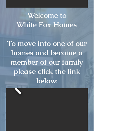
Welcome to
White Fox Homes
To move into one of our
homes and become a
member of our family
please click the link
below: