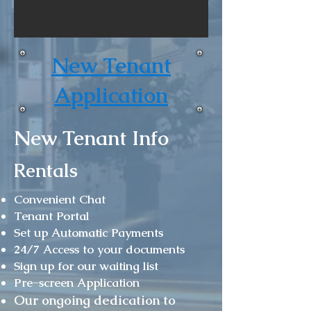
New Tenant
Application
New Tenant Info
Rentals
Convenient Chat
Tenant Portal
Set up Automatic Payments
24/7 Access to your documents
Sign up for our waiting list
Pre-screen Application
Our ongoing dedication to