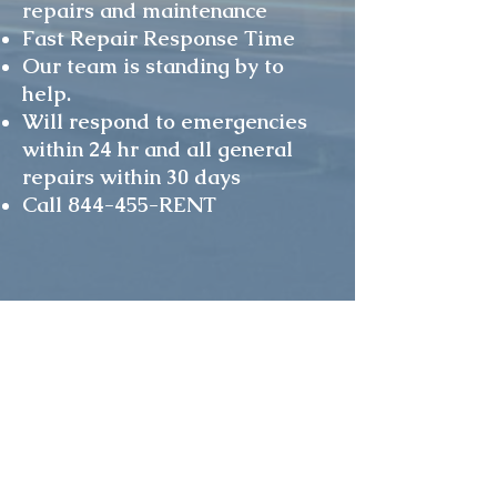
repairs and maintenance
Fast Repair Response Time
Our team is standing by to
help.
Will respond to emergencies
within 24 hr and all general
repairs within 30 days
Call 844-455-RENT