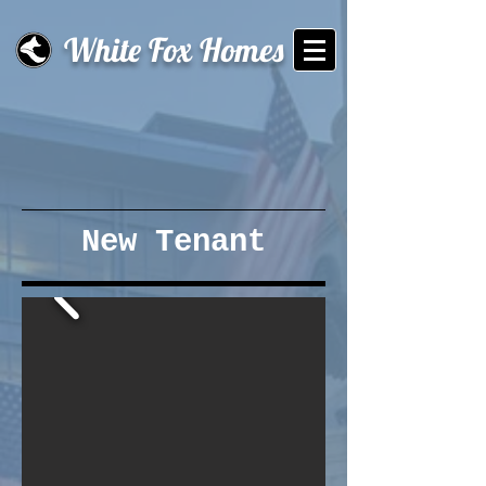
White Fox Homes
New Tenant