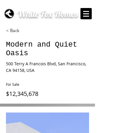
White Fox Homes
< Back
Modern and Quiet
Oasis
500 Terry A Francois Blvd, San Francisco,
CA 94158, USA
For Sale
$12,345,678