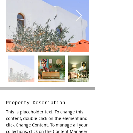
Property Description
This is placeholder text. To change this 
content, double-click on the element and 
click Change Content. To manage all your 
collections, click on the Content Manager 