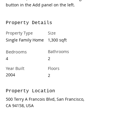
button in the Add panel on the left.
Property Details
Property Type
Size
Single Family Home
1,300 sqft
Bedrooms
Bathrooms
4
2
Year Built
Floors
2004
2
Property Location
500 Terry A Francois Blvd, San Francisco,
CA 94158, USA